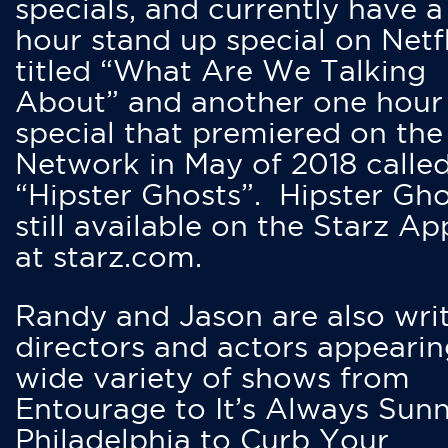
specials, and currently have 
hour stand up special on Netfl
titled “What Are We Talking
About” and another one hour
special that premiered on the
Network in May of 2018 calle
“Hipster Ghosts”. Hipster Gho
still available on the Starz Ap
at starz.com.
Randy and Jason are also writ
directors and actors appearin
wide variety of shows from
Entourage to It’s Always Sunn
Philadelphia to Curb Your