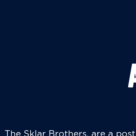
The Sklar Brothers, are a post