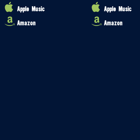
Apple Music
Apple Music
Amazon
Amazon