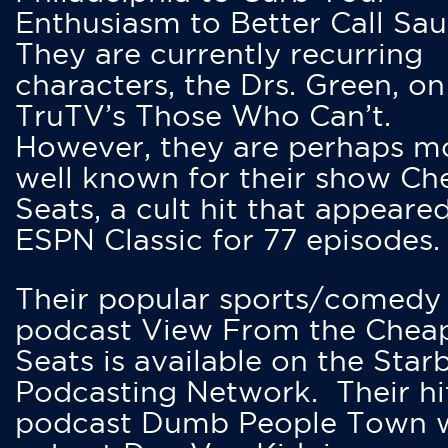
Enthusiasm to Better Call Saul
They are currently recurring
characters, the Drs. Green, on
TruTV’s Those Who Can’t.
However, they are perhaps m
well known for their show Ch
Seats, a cult hit that appeare
ESPN Classic for 77 episodes.
Their popular sports/comedy
podcast View From the Chea
Seats is available on the Star
Podcasting Network. Their hi
podcast Dumb People Town 