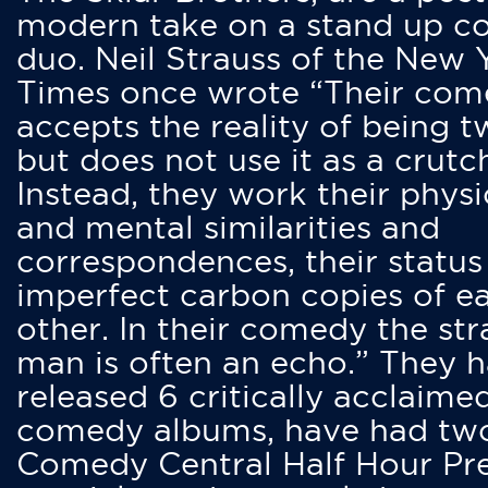
modern take on a stand up 
duo. Neil Strauss of the New 
Times once wrote “Their co
accepts the reality of being t
but does not use it as a crutc
Instead, they work their physi
and mental similarities and
correspondences, their status
imperfect carbon copies of e
other. In their comedy the str
man is often an echo.” They 
released 6 critically acclaime
comedy albums, have had tw
Comedy Central Half Hour Pr