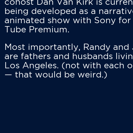
cohost Dan Van Kirk is curren
being developed as a narrativ
animated show with Sony for
Tube Premium.
Most importantly, Randy and
are fathers and husbands livin
Los Angeles. (not with each o
— that would be weird.)