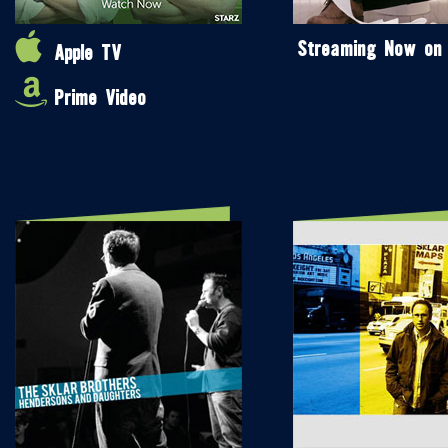
Streaming Now on
Apple TV
Prime Video