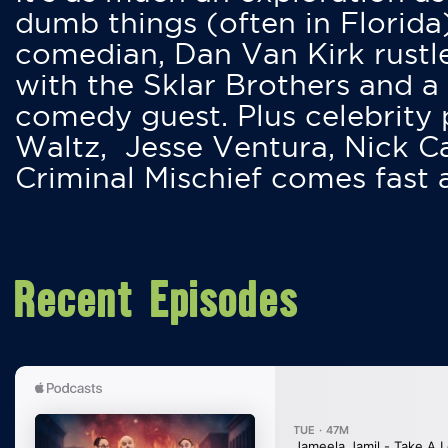
dumb things (often in Florida
comedian, Dan Van Kirk rustles
with the Sklar Brothers and a
comedy guest. Plus celebrity
Waltz, Jesse Ventura, Nick 
Criminal Mischief comes fast
Recent Episodes