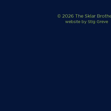
© 2026 The Sklar Broth
website by
Stig Greve