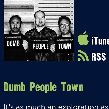
iTun
RSS
Dumb People Town
It’s as much an exploration as