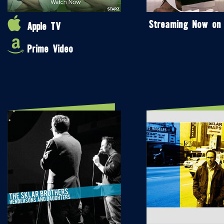
Streaming Now on
Apple TV
Prime Video