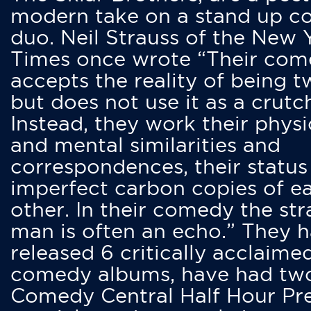
modern take on a stand up 
duo. Neil Strauss of the New 
Times once wrote “Their co
accepts the reality of being t
but does not use it as a crutc
Instead, they work their physi
and mental similarities and
correspondences, their status
imperfect carbon copies of e
other. In their comedy the str
man is often an echo.” They 
released 6 critically acclaime
comedy albums, have had tw
Comedy Central Half Hour Pr