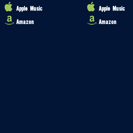
Apple Music
Apple Music
Amazon
Amazon