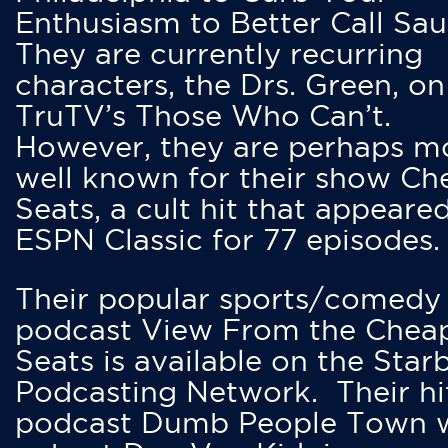
Enthusiasm to Better Call Saul
They are currently recurring
characters, the Drs. Green, on
TruTV’s Those Who Can’t.
However, they are perhaps m
well known for their show Ch
Seats, a cult hit that appeare
ESPN Classic for 77 episodes.
Their popular sports/comedy
podcast View From the Chea
Seats is available on the Star
Podcasting Network. Their hi
podcast Dumb People Town 