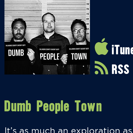
iTun
RSS
Dumb People Town
It’s as much an exploration as