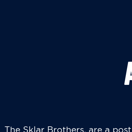
The Sklar Brothers, are a post