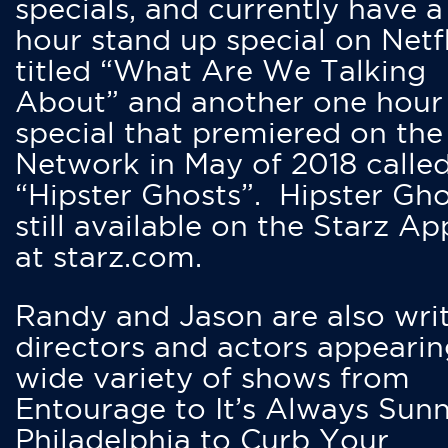
specials, and currently have 
hour stand up special on Netfl
titled “What Are We Talking
About” and another one hour
special that premiered on the
Network in May of 2018 calle
“Hipster Ghosts”. Hipster Gho
still available on the Starz Ap
at starz.com.
Randy and Jason are also writ
directors and actors appearin
wide variety of shows from
Entourage to It’s Always Sunn
Philadelphia to Curb Your