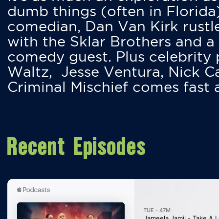
dumb things (often in Florida
comedian, Dan Van Kirk rustles
with the Sklar Brothers and a
comedy guest. Plus celebrity
Waltz, Jesse Ventura, Nick 
Criminal Mischief comes fast
Recent Episodes