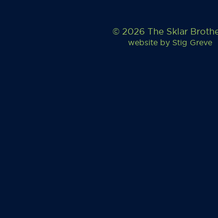
© 2026 The Sklar Broth
website by
Stig Greve