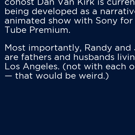
cohost Dan Van Kirk is curren
being developed as a narrativ
animated show with Sony for
Tube Premium.
Most importantly, Randy and
are fathers and husbands livin
Los Angeles. (not with each o
— that would be weird.)