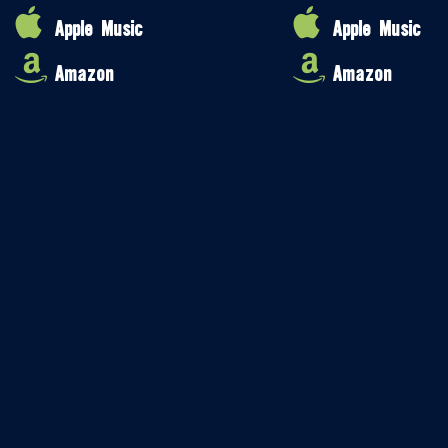
Apple Music
Apple Music
Amazon
Amazon