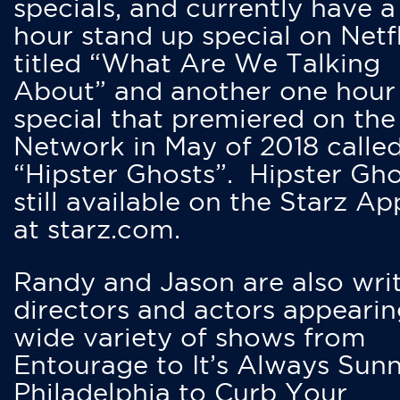
specials, and currently have 
hour stand up special on Netfl
titled “What Are We Talking
About” and another one hour
special that premiered on the
Network in May of 2018 calle
“Hipster Ghosts”. Hipster Gho
still available on the Starz Ap
at starz.com.
Randy and Jason are also writ
directors and actors appearin
wide variety of shows from
Entourage to It’s Always Sunn
Philadelphia to Curb Your