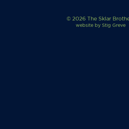
© 2026 The Sklar Broth
website by
Stig Greve