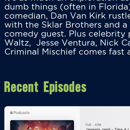
dumb things (often in Florida
comedian, Dan Van Kirk rustles
with the Sklar Brothers and a
comedy guest. Plus celebrity
Waltz, Jesse Ventura, Nick 
Criminal Mischief comes fast
Recent Episodes