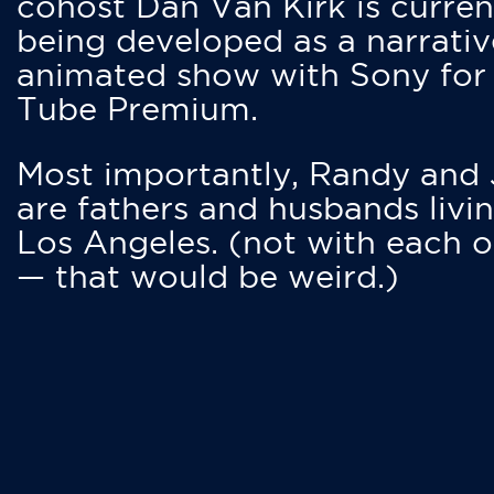
cohost Dan Van Kirk is curren
being developed as a narrativ
animated show with Sony for
Tube Premium.
Most importantly, Randy and
are fathers and husbands livin
Los Angeles. (not with each o
— that would be weird.)