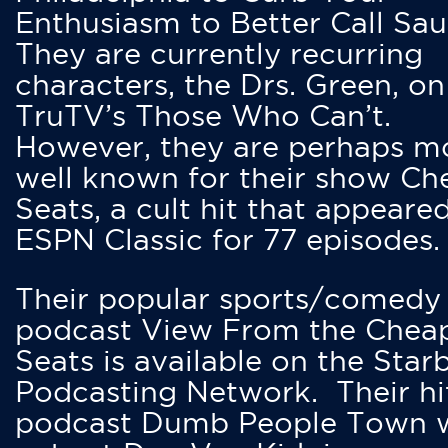
Enthusiasm to Better Call Saul
They are currently recurring
characters, the Drs. Green, on
TruTV’s Those Who Can’t.
However, they are perhaps m
well known for their show Ch
Seats, a cult hit that appeare
ESPN Classic for 77 episodes.
Their popular sports/comedy
podcast View From the Chea
Seats is available on the Star
Podcasting Network. Their hi
podcast Dumb People Town 