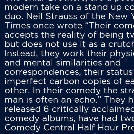
modern take on a stand up 
duo. Neil Strauss of the New 
Times once wrote “Their co
accepts the reality of being t
but does not use it as a crutc
Instead, they work their physi
and mental similarities and
correspondences, their status
imperfect carbon copies of e
other. In their comedy the str
man is often an echo.” They 
released 6 critically acclaime
comedy albums, have had tw
Comedy Central Half Hour Pr