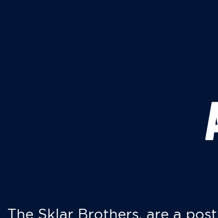
The Sklar Brothers, are a post