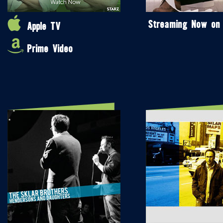
Streaming Now on
Apple TV
Prime Video