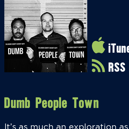
iTun
RSS
Dumb People Town
It’s as much an exploration as