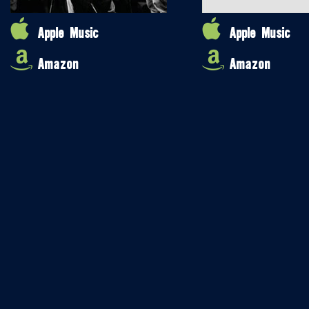
Apple Music
Apple Music
Amazon
Amazon