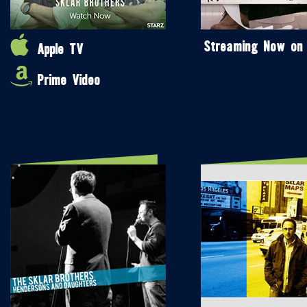
Streaming Now on
Apple TV
Prime Video