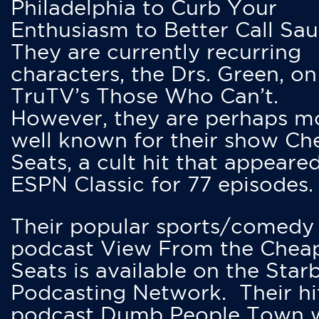
Philadelphia to Curb Your
Enthusiasm to Better Call Saul
They are currently recurring
characters, the Drs. Green, on
TruTV’s Those Who Can’t.
However, they are perhaps m
well known for their show Ch
Seats, a cult hit that appeare
ESPN Classic for 77 episodes.
Their popular sports/comedy
podcast View From the Chea
Seats is available on the Star
Podcasting Network. Their hi
podcast Dumb People Town 