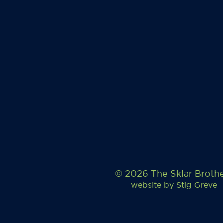
© 2026 The Sklar Broth
website by
Stig Greve