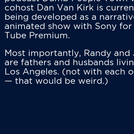
cohost Dan Van Kirk is curren
being developed as a narrativ
animated show with Sony for
Tube Premium.
Most importantly, Randy and
are fathers and husbands livin
Los Angeles. (not with each o
— that would be weird.)