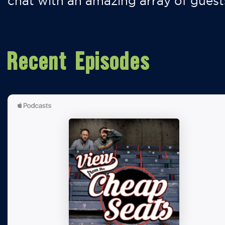
chat with an amazing array of guest
Recent Episodes