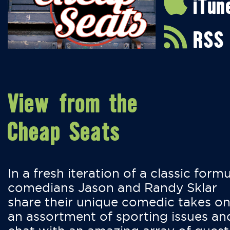
iTun
RSS
View from the
Cheap Seats
In a fresh iteration of a classic formu
comedians Jason and Randy Sklar
share their unique comedic takes o
an assortment of sporting issues an