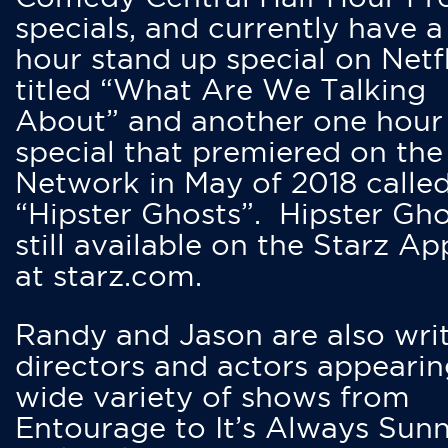
specials, and currently have 
hour stand up special on Netfl
titled “What Are We Talking
About” and another one hour
special that premiered on the
Network in May of 2018 calle
“Hipster Ghosts”. Hipster Gho
still available on the Starz Ap
at starz.com.
Randy and Jason are also writ
directors and actors appearin
wide variety of shows from
Entourage to It’s Always Sunn