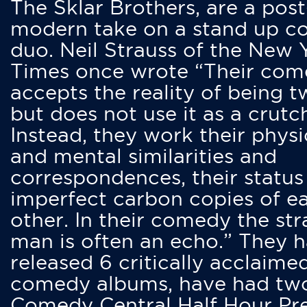
The Sklar Brothers, are a post
modern take on a stand up 
duo. Neil Strauss of the New 
Times once wrote “Their co
accepts the reality of being t
but does not use it as a crutc
Instead, they work their physi
and mental similarities and
correspondences, their status
imperfect carbon copies of e
other. In their comedy the str
man is often an echo.” They 
released 6 critically acclaime
comedy albums, have had tw
Comedy Central Half Hour Pr