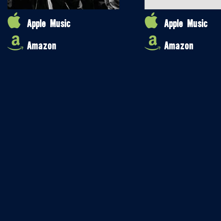
Apple Music
Apple Music
Amazon
Amazon