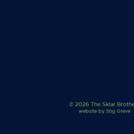
© 2026 The Sklar Broth
website by
Stig Greve