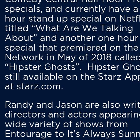
specials, and currently have 
hour stand up special on Netfl
titled “What Are We Talking
About” and another one hour
special that premiered on the
Network in May of 2018 calle
“Hipster Ghosts”. Hipster Gho
still available on the Starz Ap
at starz.com.
Randy and Jason are also writ
directors and actors appearin
wide variety of shows from
Entourage to It’s Always Sunn