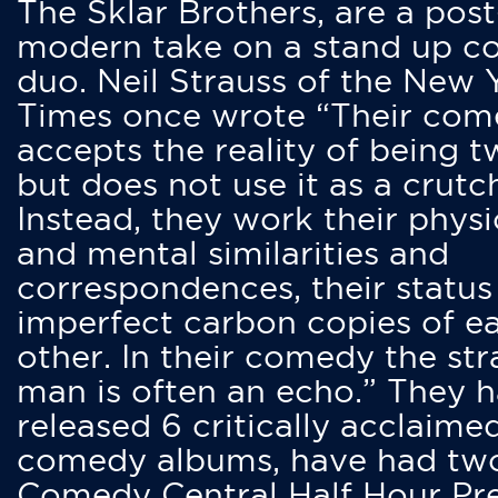
The Sklar Brothers, are a post
modern take on a stand up 
duo. Neil Strauss of the New 
Times once wrote “Their co
accepts the reality of being t
but does not use it as a crutc
Instead, they work their physi
and mental similarities and
correspondences, their status
imperfect carbon copies of e
other. In their comedy the str
man is often an echo.” They 
released 6 critically acclaime
comedy albums, have had tw
Comedy Central Half Hour Pr