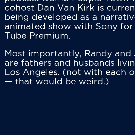
cohost Dan Van Kirk is curren
being developed as a narrativ
animated show with Sony for
Tube Premium.
Most importantly, Randy and
are fathers and husbands livin
Los Angeles. (not with each o
— that would be weird.)