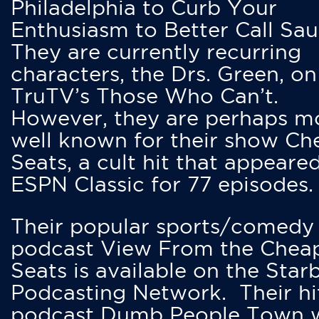
Philadelphia to Curb Your
Enthusiasm to Better Call Saul
They are currently recurring
characters, the Drs. Green, on
TruTV’s Those Who Can’t.
However, they are perhaps m
well known for their show Ch
Seats, a cult hit that appeare
ESPN Classic for 77 episodes.
Their popular sports/comedy
podcast View From the Chea
Seats is available on the Star
Podcasting Network. Their hi
podcast Dumb People Town 