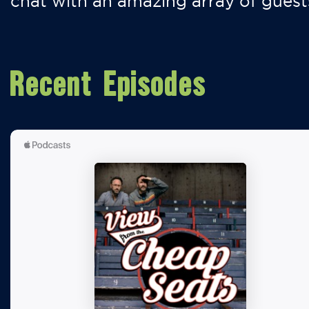
chat with an amazing array of guest
Recent Episodes