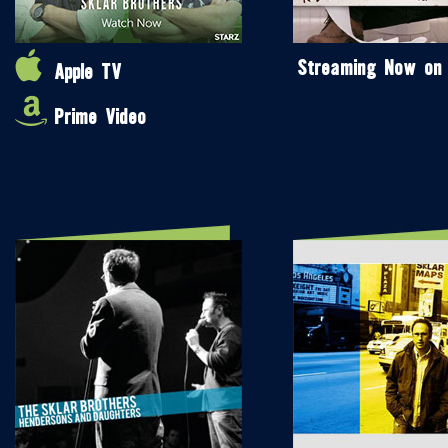
Streaming Now on
Apple TV
Prime Video