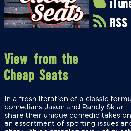
iTun
RSS
View from the
Cheap Seats
In a fresh iteration of a classic formu
comedians Jason and Randy Sklar
share their unique comedic takes o
an assortment of sporting issues an