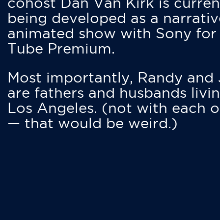
cohost Dan Van Kirk is curren
being developed as a narrativ
animated show with Sony for
Tube Premium.
Most importantly, Randy and
are fathers and husbands livin
Los Angeles. (not with each o
— that would be weird.)