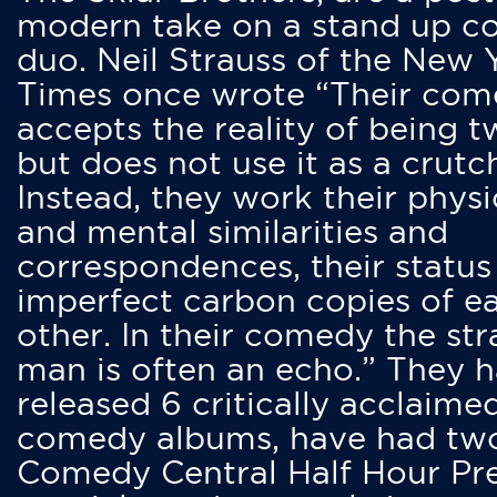
modern take on a stand up 
duo. Neil Strauss of the New 
Times once wrote “Their co
accepts the reality of being t
but does not use it as a crutc
Instead, they work their physi
and mental similarities and
correspondences, their status
imperfect carbon copies of e
other. In their comedy the str
man is often an echo.” They 
released 6 critically acclaime
comedy albums, have had tw
Comedy Central Half Hour Pr