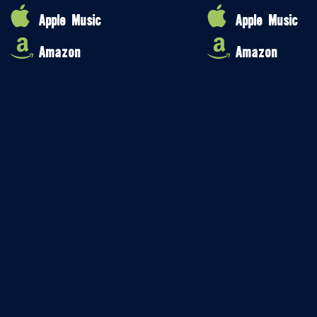
Apple Music
Apple Music
Amazon
Amazon