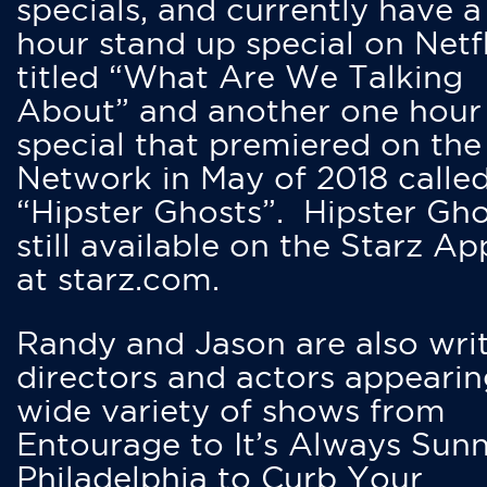
specials, and currently have 
hour stand up special on Netfl
titled “What Are We Talking
About” and another one hour
special that premiered on the
Network in May of 2018 calle
“Hipster Ghosts”. Hipster Gho
still available on the Starz Ap
at starz.com.
Randy and Jason are also writ
directors and actors appearin
wide variety of shows from
Entourage to It’s Always Sunn
Philadelphia to Curb Your