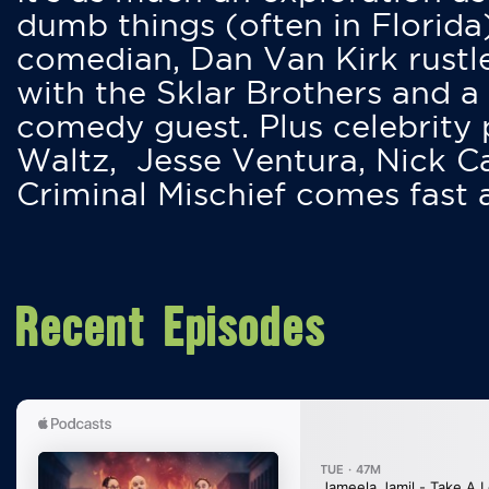
dumb things (often in Florida
comedian, Dan Van Kirk rustles
with the Sklar Brothers and a
comedy guest. Plus celebrity
Waltz, Jesse Ventura, Nick 
Criminal Mischief comes fast
Recent Episodes