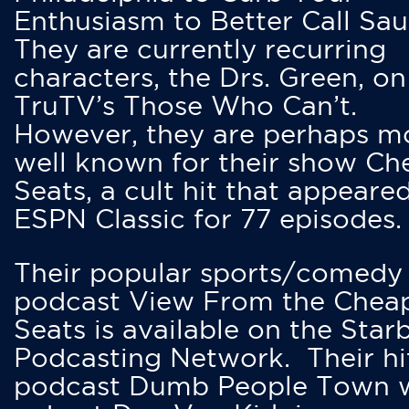
Enthusiasm to Better Call Saul
They are currently recurring
characters, the Drs. Green, on
TruTV’s Those Who Can’t.
However, they are perhaps m
well known for their show Ch
Seats, a cult hit that appeare
ESPN Classic for 77 episodes.
Their popular sports/comedy
podcast View From the Chea
Seats is available on the Star
Podcasting Network. Their hi
podcast Dumb People Town 