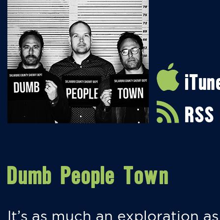
iTun
RSS
Dumb People Town
It’s as much an exploration as