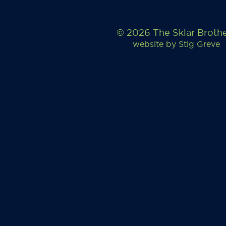
© 2026 The Sklar Broth
website by
Stig Greve