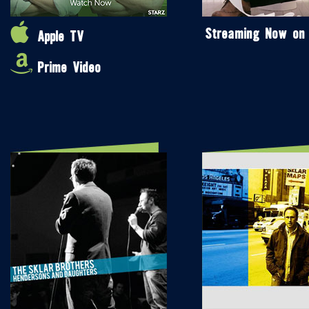
Streaming Now on
Apple TV
Prime Video