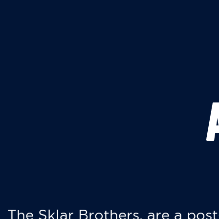
The Sklar Brothers, are a post