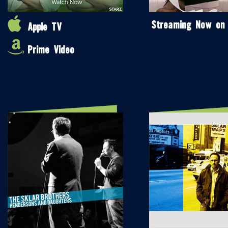
Streaming Now on
Apple TV
Prime Video