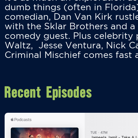
dumb things (often in Florida
comedian, Dan Van Kirk rustles
with the Sklar Brothers and a
comedy guest. Plus celebrity
Waltz, Jesse Ventura, Nick 
Criminal Mischief comes fast
Recent Episodes