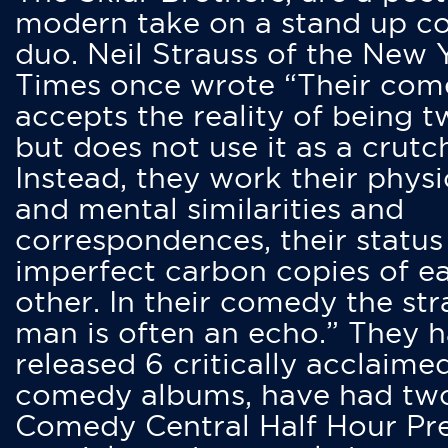
modern take on a stand up 
duo. Neil Strauss of the New 
Times once wrote “Their co
accepts the reality of being t
but does not use it as a crutc
Instead, they work their physi
and mental similarities and
correspondences, their status
imperfect carbon copies of e
other. In their comedy the str
man is often an echo.” They 
released 6 critically acclaime
comedy albums, have had tw
Comedy Central Half Hour Pr