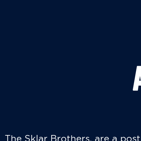
The Sklar Brothers, are a post