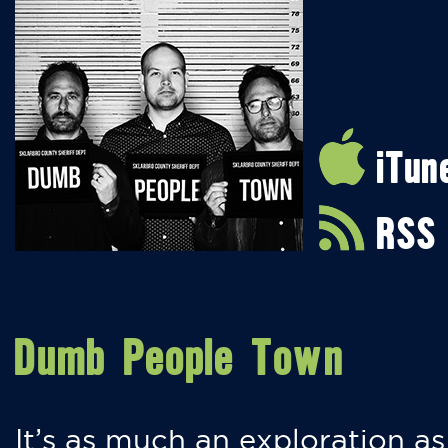
iTun
RSS
Dumb People Town
It’s as much an exploration as