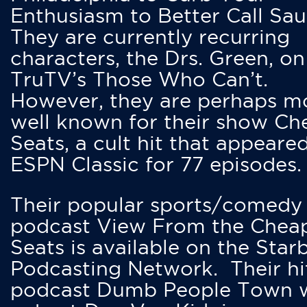
Enthusiasm to Better Call Saul
They are currently recurring
characters, the Drs. Green, on
TruTV’s Those Who Can’t.
However, they are perhaps m
well known for their show Ch
Seats, a cult hit that appeare
ESPN Classic for 77 episodes.
Their popular sports/comedy
podcast View From the Chea
Seats is available on the Star
Podcasting Network. Their hi
podcast Dumb People Town 