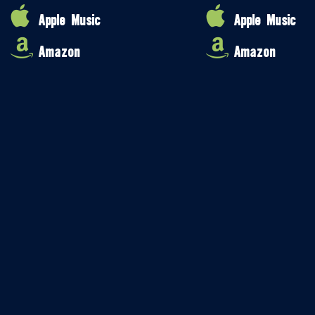
Apple Music
Apple Music
Amazon
Amazon