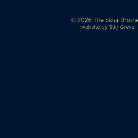
© 2026 The Sklar Broth
website by
Stig Greve