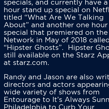
specials, and currently have 
hour stand up special on Netfl
titled “What Are We Talking
About” and another one hour
special that premiered on the
Network in May of 2018 calle
“Hipster Ghosts”. Hipster Gho
still available on the Starz Ap
at starz.com.
Randy and Jason are also writ
directors and actors appearin
wide variety of shows from
Entourage to It’s Always Sunn
Philadelphia to Curb Your