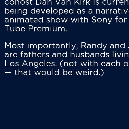
cohost Dan Van Kirk is curren
being developed as a narrativ
animated show with Sony for
Tube Premium.
Most importantly, Randy and
are fathers and husbands livin
Los Angeles. (not with each o
— that would be weird.)