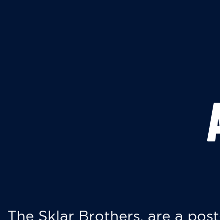
The Sklar Brothers, are a post