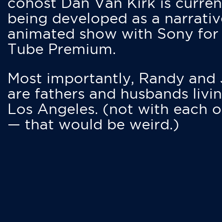
cohost Dan Van Kirk is curren
being developed as a narrativ
animated show with Sony for
Tube Premium.
Most importantly, Randy and
are fathers and husbands livin
Los Angeles. (not with each o
— that would be weird.)