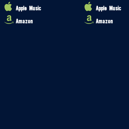
Apple Music
Apple Music
Amazon
Amazon