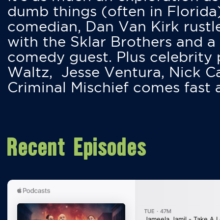
dumb things (often in Florida
comedian, Dan Van Kirk rustles
with the Sklar Brothers and a
comedy guest. Plus celebrity
Waltz, Jesse Ventura, Nick 
Criminal Mischief comes fast
Recent Episodes