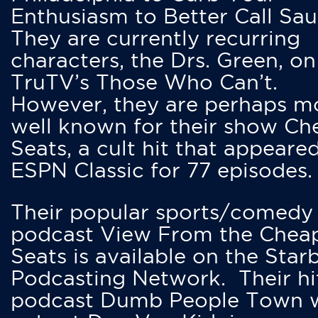
Enthusiasm to Better Call Saul
They are currently recurring
characters, the Drs. Green, on
TruTV’s Those Who Can’t.
However, they are perhaps m
well known for their show Ch
Seats, a cult hit that appeare
ESPN Classic for 77 episodes.
Their popular sports/comedy
podcast View From the Chea
Seats is available on the Star
Podcasting Network. Their hi
podcast Dumb People Town 