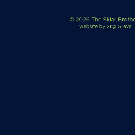
© 2026 The Sklar Broth
website by
Stig Greve