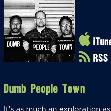
iTun
RSS
Dumb People Town
It’s as much an exploration as