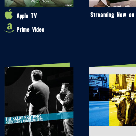
Streaming Now on
Apple TV
Prime Video