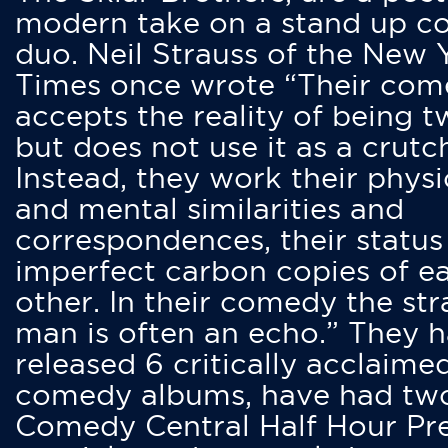
modern take on a stand up 
duo. Neil Strauss of the New 
Times once wrote “Their co
accepts the reality of being t
but does not use it as a crutc
Instead, they work their physi
and mental similarities and
correspondences, their status
imperfect carbon copies of e
other. In their comedy the str
man is often an echo.” They 
released 6 critically acclaime
comedy albums, have had tw
Comedy Central Half Hour Pr