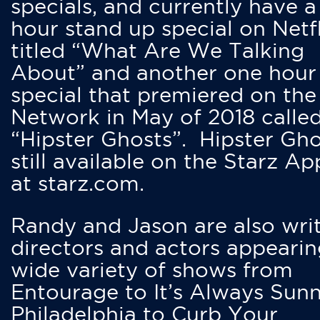
specials, and currently have 
hour stand up special on Netfl
titled “What Are We Talking
About” and another one hour
special that premiered on the
Network in May of 2018 calle
“Hipster Ghosts”. Hipster Gho
still available on the Starz Ap
at starz.com.
Randy and Jason are also writ
directors and actors appearin
wide variety of shows from
Entourage to It’s Always Sunn
Philadelphia to Curb Your