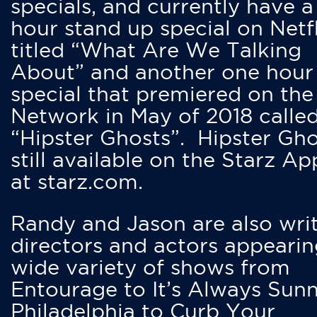
specials, and currently have 
hour stand up special on Netfl
titled “What Are We Talking
About” and another one hour
special that premiered on the
Network in May of 2018 calle
“Hipster Ghosts”. Hipster Gho
still available on the Starz Ap
at starz.com.
Randy and Jason are also writ
directors and actors appearin
wide variety of shows from
Entourage to It’s Always Sunn
Philadelphia to Curb Your