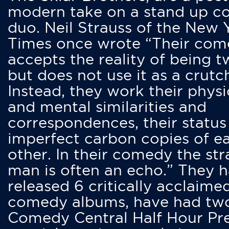
modern take on a stand up 
duo. Neil Strauss of the New 
Times once wrote “Their co
accepts the reality of being t
but does not use it as a crutc
Instead, they work their physi
and mental similarities and
correspondences, their status
imperfect carbon copies of e
other. In their comedy the str
man is often an echo.” They 
released 6 critically acclaime
comedy albums, have had tw
Comedy Central Half Hour Pr