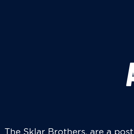
The Sklar Brothers, are a post