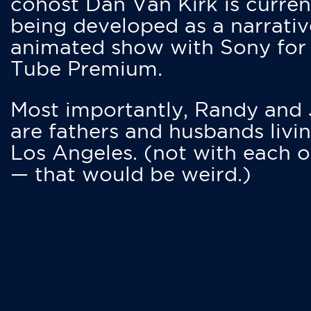
cohost Dan Van Kirk is curren
being developed as a narrativ
animated show with Sony for
Tube Premium.
Most importantly, Randy and
are fathers and husbands livin
Los Angeles. (not with each o
— that would be weird.)