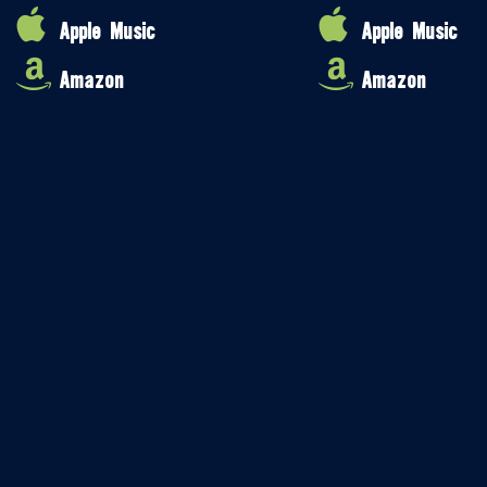
Apple Music
Apple Music
Amazon
Amazon