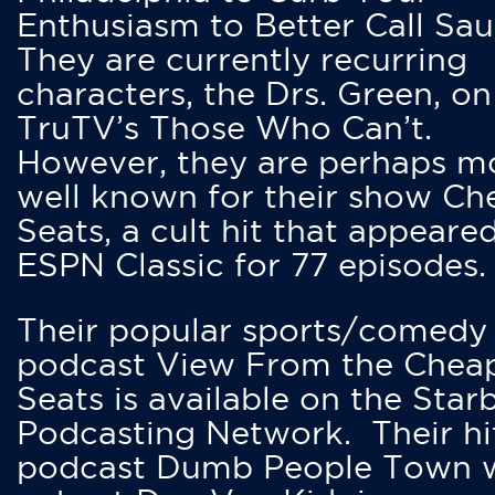
Enthusiasm to Better Call Saul
They are currently recurring
characters, the Drs. Green, on
TruTV’s Those Who Can’t.
However, they are perhaps m
well known for their show Ch
Seats, a cult hit that appeare
ESPN Classic for 77 episodes.
Their popular sports/comedy
podcast View From the Chea
Seats is available on the Star
Podcasting Network. Their hi
podcast Dumb People Town 