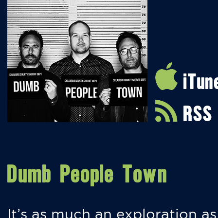
iTun
RSS
Dumb People Town
It’s as much an exploration as