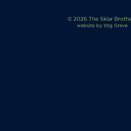
© 2026 The Sklar Broth
website by
Stig Greve