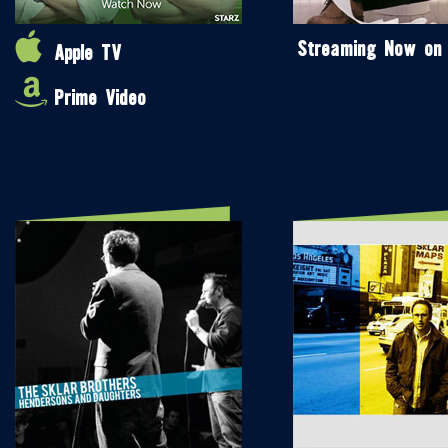
Streaming Now on
Apple TV
Prime Video