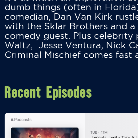
dumb things (often in Florida
comedian, Dan Van Kirk rustles
with the Sklar Brothers and a
comedy guest. Plus celebrity
Waltz, Jesse Ventura, Nick 
Criminal Mischief comes fast
Recent Episodes