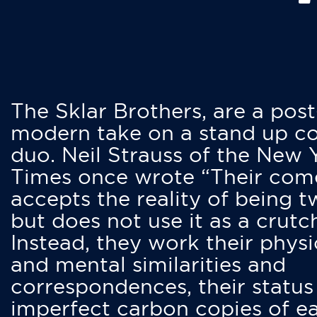
The Sklar Brothers, are a post
modern take on a stand up 
duo. Neil Strauss of the New 
Times once wrote “Their co
accepts the reality of being t
but does not use it as a crutc
Instead, they work their physi
and mental similarities and
correspondences, their status
imperfect carbon copies of e