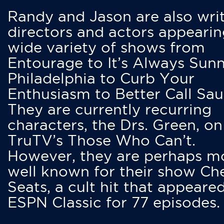
Randy and Jason are also writ
directors and actors appearin
wide variety of shows from
Entourage to It’s Always Sunn
Philadelphia to Curb Your
Enthusiasm to Better Call Saul
They are currently recurring
characters, the Drs. Green, on
TruTV’s Those Who Can’t.
However, they are perhaps m
well known for their show Ch
Seats, a cult hit that appeare
ESPN Classic for 77 episodes.