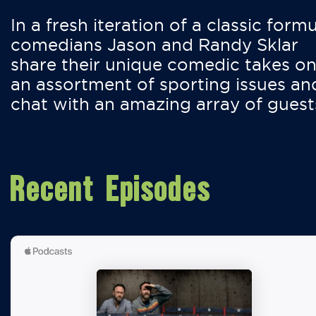
In a fresh iteration of a classic formu
comedians Jason and Randy Sklar
share their unique comedic takes o
an assortment of sporting issues an
chat with an amazing array of guest
Recent Episodes