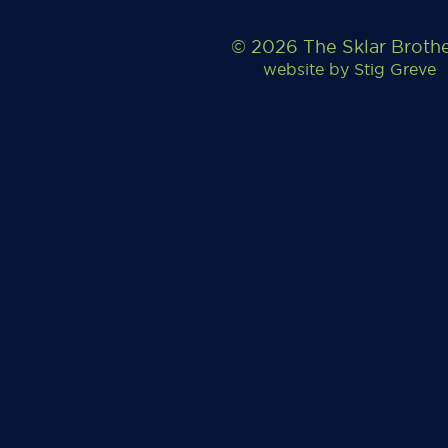
© 2026 The Sklar Broth
website by
Stig Greve