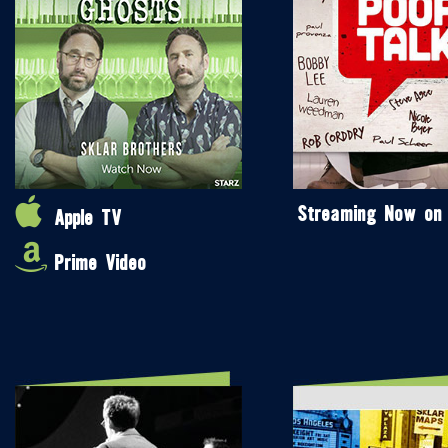
Streaming Now on
Apple TV
Prime Video