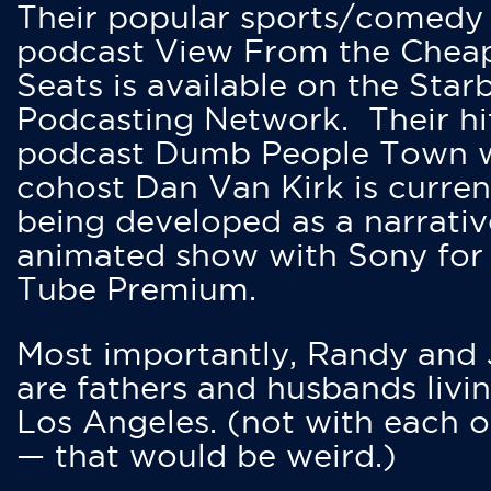
Their popular sports/comedy
podcast View From the Chea
Seats is available on the Star
Podcasting Network. Their hi
podcast Dumb People Town 
cohost Dan Van Kirk is curren
being developed as a narrativ
animated show with Sony for
Tube Premium.
Most importantly, Randy and
are fathers and husbands livin
Los Angeles. (not with each o
— that would be weird.)