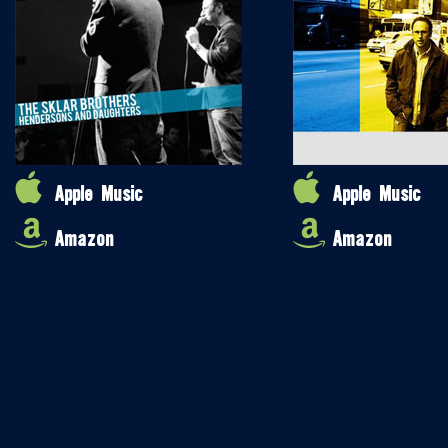
Apple Music
Apple Music
Amazon
Amazon