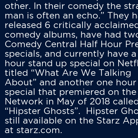
other. In their comedy the str
man is often an echo.” They 
released 6 critically acclaime
comedy albums, have had tw
Comedy Central Half Hour Pr
specials, and currently have 
hour stand up special on Netfl
titled “What Are We Talking
About” and another one hour
special that premiered on the
Network in May of 2018 calle
“Hipster Ghosts”. Hipster Gho
still available on the Starz Ap
at starz.com.