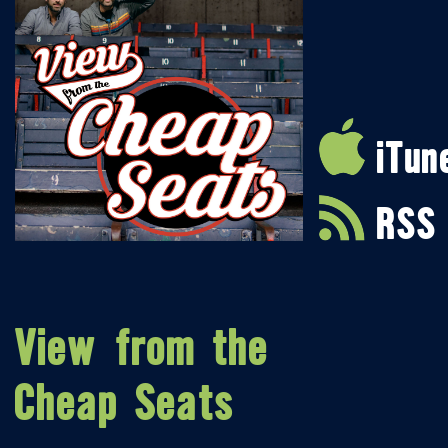
iTun
RSS
View from the
Cheap Seats