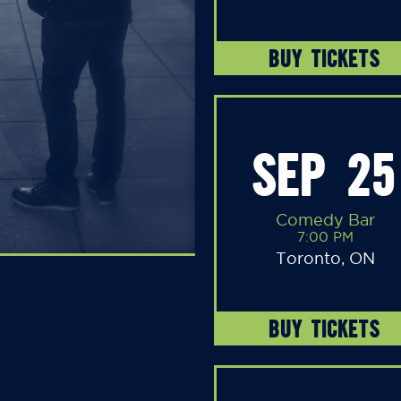
BUY TICKETS
SEP 25
Comedy Bar
7:00 PM
Toronto, ON
BUY TICKETS