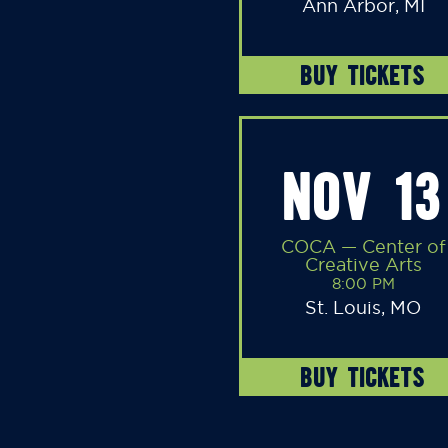
Ann Arbor, MI
BUY TICKETS
NOV 13
COCA — Center of
Creative Arts
8:00 PM
St. Louis, MO
BUY TICKETS