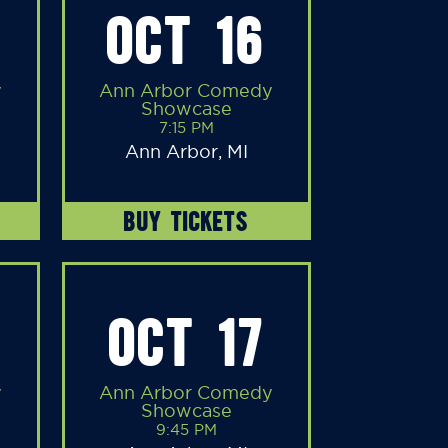
OCT 16
y
Ann Arbor Comedy
Showcase
7:15 PM
Ann Arbor, MI
BUY TICKETS
OCT 17
y
Ann Arbor Comedy
Showcase
9:45 PM