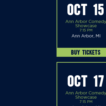
OCT 15
Ann Arbor Comed
Showcase
7:15 PM
Ann Arbor, MI
BUY TICKETS
OCT 17
Ann Arbor Comed
Showcase
7:15 PM