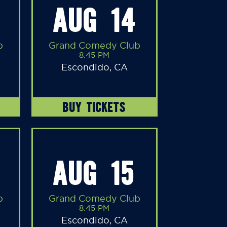
AUG 14
b
Grand Comedy Club
8:45 PM
Escondido, CA
BUY TICKETS
AUG 15
b
Grand Comedy Club
8:45 PM
Escondido, CA