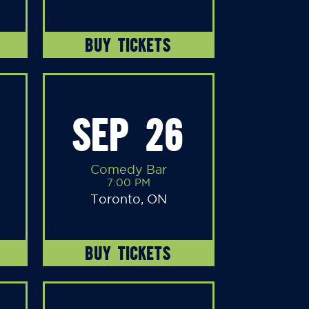
BUY TICKETS
SEP 26
Comedy Bar
7:00 PM
Toronto, ON
BUY TICKETS