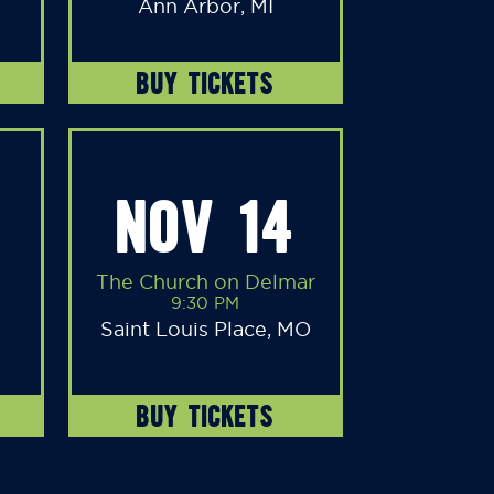
Ann Arbor, MI
BUY TICKETS
NOV 14
The Church on Delmar
9:30 PM
Saint Louis Place, MO
BUY TICKETS