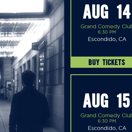
AUG 14
Grand Comedy Clu
6:30 PM
Escondido, CA
BUY TICKETS
AUG 15
Grand Comedy Clu
6:30 PM
Escondido, CA