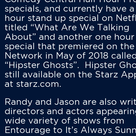
specials, and currently have 
hour stand up special on Netfl
titled “What Are We Talking
About” and another one hour
special that premiered on the
Network in May of 2018 calle
“Hipster Ghosts”. Hipster Gho
still available on the Starz Ap
at starz.com.
Randy and Jason are also writ
directors and actors appearin
wide variety of shows from
Entourage to It’s Always Sunn