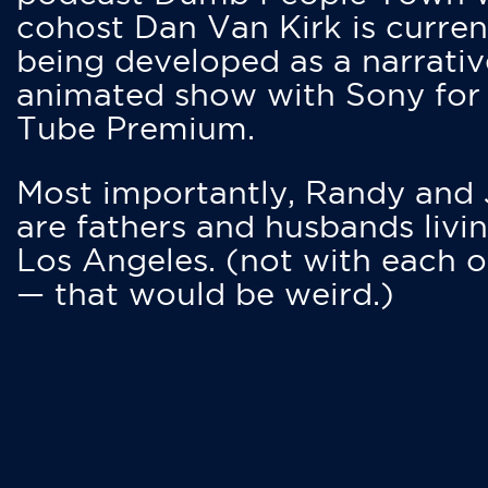
cohost Dan Van Kirk is curren
being developed as a narrativ
animated show with Sony for
Tube Premium.
Most importantly, Randy and
are fathers and husbands livin
Los Angeles. (not with each o
— that would be weird.)