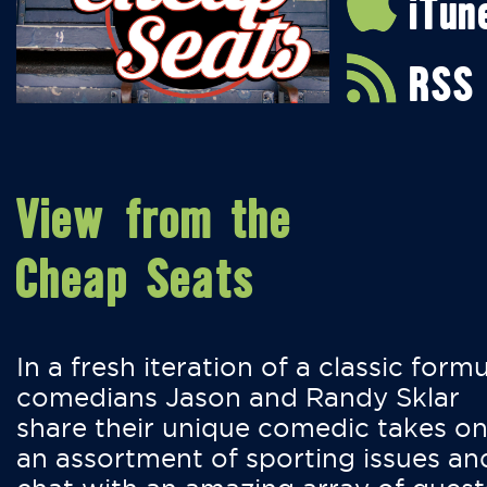
iTun
RSS
View from the
Cheap Seats
In a fresh iteration of a classic formu
comedians Jason and Randy Sklar
share their unique comedic takes o
an assortment of sporting issues an