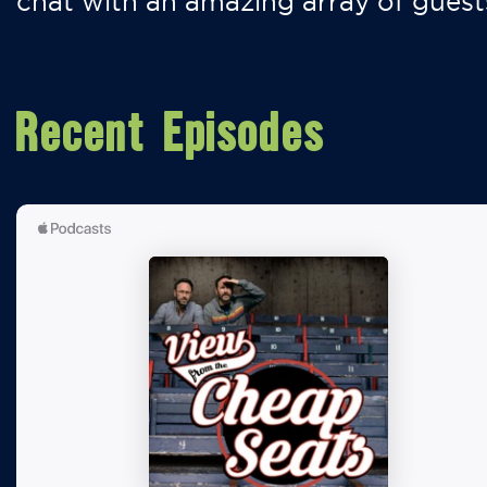
chat with an amazing array of guest
Recent Episodes