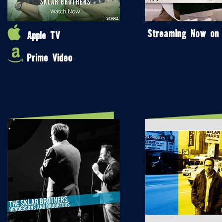
Streaming Now on
Apple TV
Prime Video