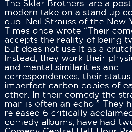
The Sklar Brothers, are a post
modern take on a stand up 
duo. Neil Strauss of the New 
Times once wrote “Their co
accepts the reality of being t
but does not use it as a crutc
Instead, they work their physi
and mental similarities and
correspondences, their status
imperfect carbon copies of e
other. In their comedy the str
man is often an echo.” They 
released 6 critically acclaime
comedy albums, have had tw
Comedy Central Half Hour Pr