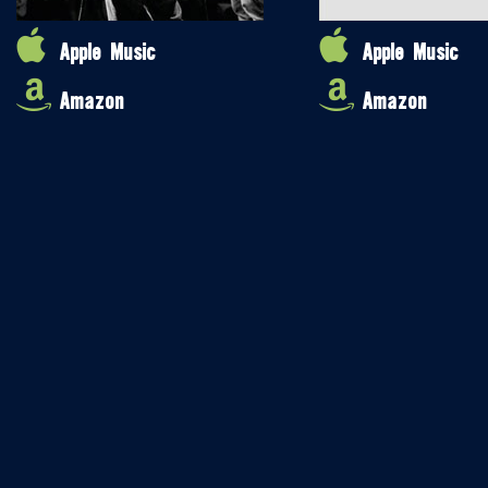
Apple Music
Apple Music
Amazon
Amazon