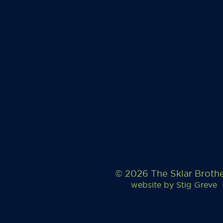
© 2026 The Sklar Broth
website by
Stig Greve