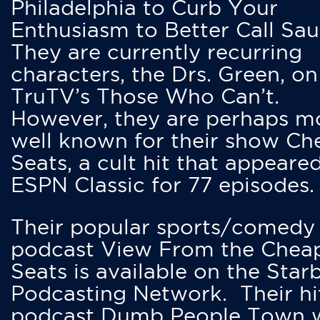
Philadelphia to Curb Your
Enthusiasm to Better Call Saul
They are currently recurring
characters, the Drs. Green, on
TruTV’s Those Who Can’t.
However, they are perhaps m
well known for their show Ch
Seats, a cult hit that appeare
ESPN Classic for 77 episodes.
Their popular sports/comedy
podcast View From the Chea
Seats is available on the Star
Podcasting Network. Their hi
podcast Dumb People Town 