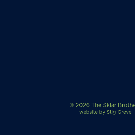
© 2026 The Sklar Broth
website by
Stig Greve