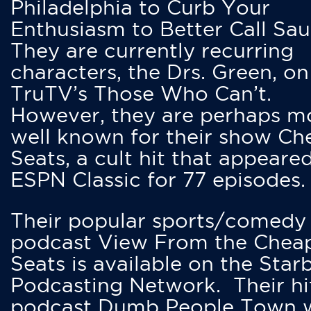
Philadelphia to Curb Your
Enthusiasm to Better Call Saul
They are currently recurring
characters, the Drs. Green, on
TruTV’s Those Who Can’t.
However, they are perhaps m
well known for their show Ch
Seats, a cult hit that appeare
ESPN Classic for 77 episodes.
Their popular sports/comedy
podcast View From the Chea
Seats is available on the Star
Podcasting Network. Their hi
podcast Dumb People Town 