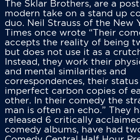
The Sklar Brothers, are a post
modern take on a stand up 
duo. Neil Strauss of the New 
Times once wrote “Their co
accepts the reality of being t
but does not use it as a crutc
Instead, they work their physi
and mental similarities and
correspondences, their status
imperfect carbon copies of e
other. In their comedy the str
man is often an echo.” They 
released 6 critically acclaime
comedy albums, have had tw
Comedy Central Half Hour Pr