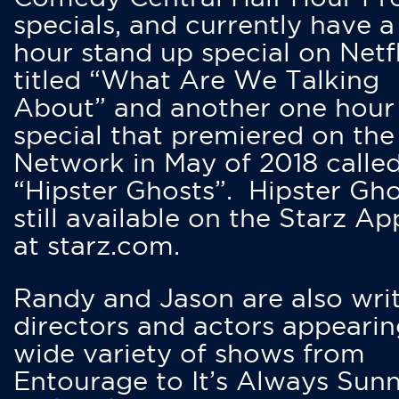
specials, and currently have 
hour stand up special on Netfl
titled “What Are We Talking
About” and another one hour
special that premiered on the
Network in May of 2018 calle
“Hipster Ghosts”. Hipster Gho
still available on the Starz Ap
at starz.com.
Randy and Jason are also writ
directors and actors appearin
wide variety of shows from
Entourage to It’s Always Sunn