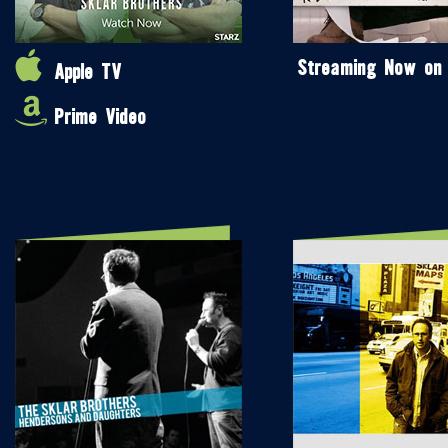
Streaming Now on
Apple TV
Prime Video