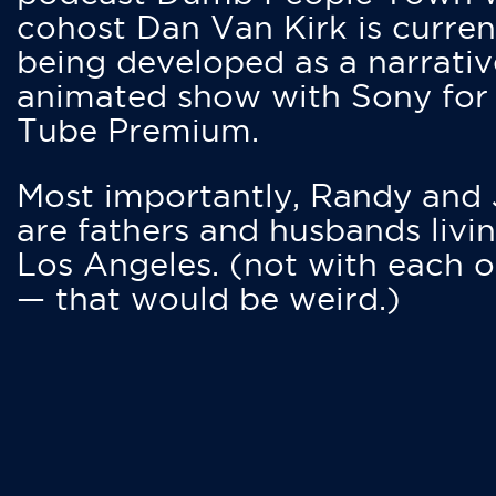
cohost Dan Van Kirk is curren
being developed as a narrativ
animated show with Sony for
Tube Premium.
Most importantly, Randy and
are fathers and husbands livin
Los Angeles. (not with each o
— that would be weird.)