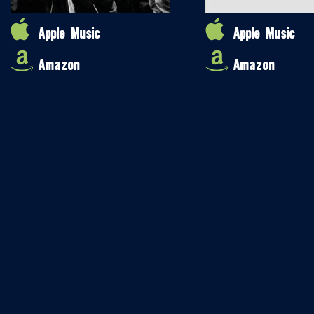
Apple Music
Apple Music
Amazon
Amazon