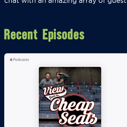
chat with an amazing array of guest
Recent Episodes