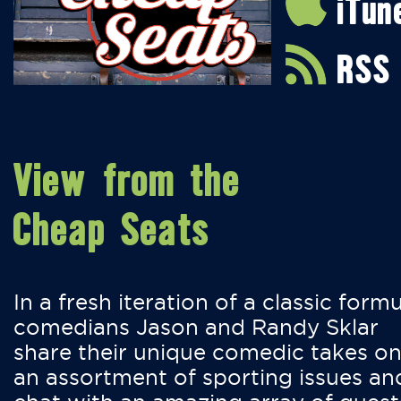
iTun
RSS
View from the
Cheap Seats
In a fresh iteration of a classic formu
comedians Jason and Randy Sklar
share their unique comedic takes o
an assortment of sporting issues an