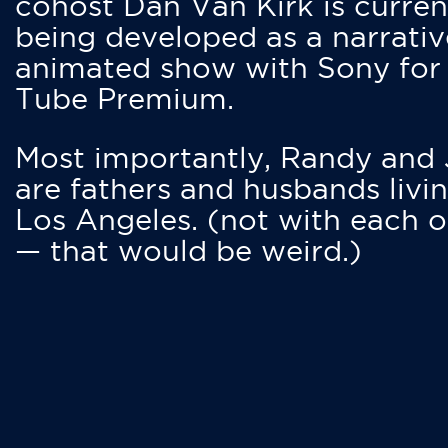
cohost Dan Van Kirk is curren
being developed as a narrativ
animated show with Sony for
Tube Premium.
Most importantly, Randy and
are fathers and husbands livin
Los Angeles. (not with each o
— that would be weird.)