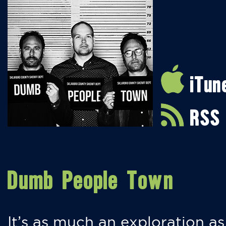
iTun
RSS
Dumb People Town
It’s as much an exploration as