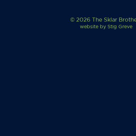
© 2026 The Sklar Broth
website by
Stig Greve