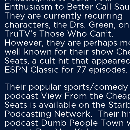
Enthusiasm to Better Call Saul
They are currently recurring
characters, the Drs. Green, on
TruTV’s Those Who Can’t.
However, they are perhaps m
well known for their show Ch
Seats, a cult hit that appeare
ESPN Classic for 77 episodes.
Their popular sports/comedy
podcast View From the Chea
Seats is available on the Star
Podcasting Network. Their hi
podcast Dumb People Town 