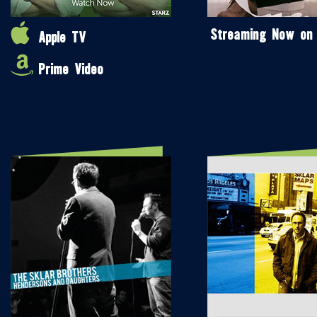
Streaming Now on
Apple TV
Prime Video