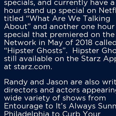
specials, and currently have 
hour stand up special on Netfl
titled “What Are We Talking
About” and another one hour
special that premiered on the
Network in May of 2018 calle
“Hipster Ghosts”. Hipster Gho
still available on the Starz Ap
at starz.com.
Randy and Jason are also writ
directors and actors appearin
wide variety of shows from
Entourage to It’s Always Sunn
Philadelphia to Curb Your