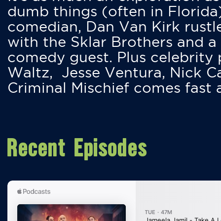
dumb things (often in Florida
comedian, Dan Van Kirk rustles
with the Sklar Brothers and a
comedy guest. Plus celebrity
Waltz, Jesse Ventura, Nick 
Criminal Mischief comes fast
Recent Episodes