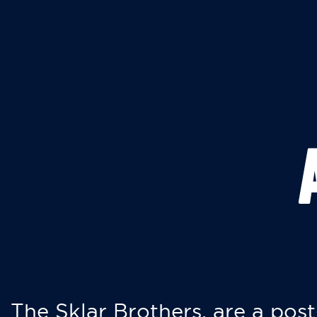
The Sklar Brothers, are a post