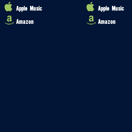
Apple Music
Apple Music
Amazon
Amazon