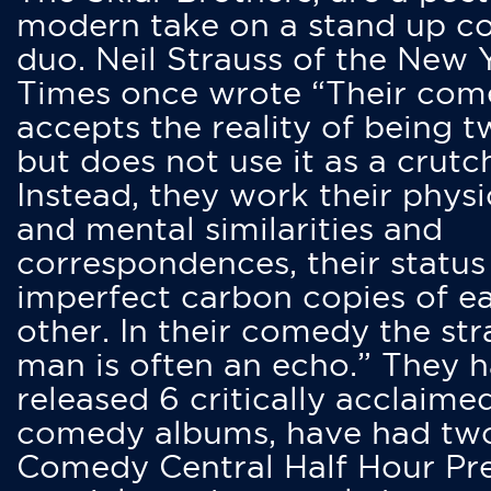
modern take on a stand up 
duo. Neil Strauss of the New 
Times once wrote “Their co
accepts the reality of being t
but does not use it as a crutc
Instead, they work their physi
and mental similarities and
correspondences, their status
imperfect carbon copies of e
other. In their comedy the str
man is often an echo.” They 
released 6 critically acclaime
comedy albums, have had tw
Comedy Central Half Hour Pr