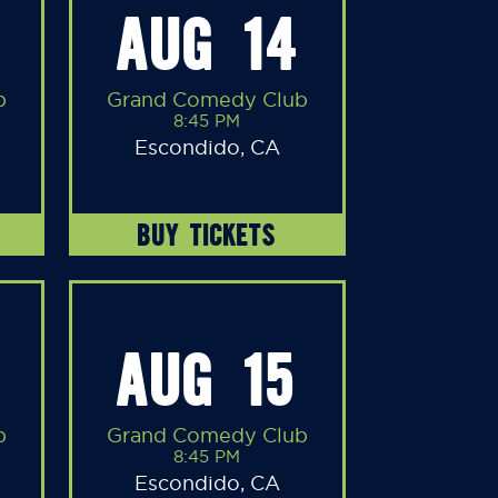
AUG 14
b
Grand Comedy Club
8:45 PM
Escondido, CA
BUY TICKETS
AUG 15
b
Grand Comedy Club
8:45 PM
Escondido, CA