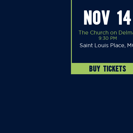
NOV 14
The Church on Delm
9:30 PM
Saint Louis Place, 
BUY TICKETS