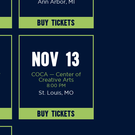
Ann Arbor, MI
BUY TICKETS
NOV 13
y
COCA — Center of
Creative Arts
8:00 PM
St. Louis, MO
BUY TICKETS