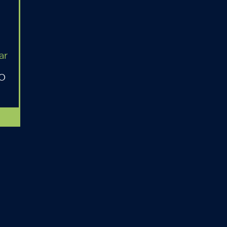
ar
MO