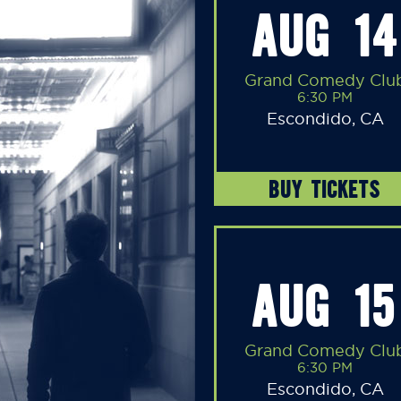
AUG 14
Grand Comedy Clu
6:30 PM
Escondido, CA
BUY TICKETS
AUG 15
Grand Comedy Clu
6:30 PM
Escondido, CA