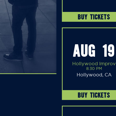
BUY TICKETS
AUG 19
Hollywood Improv
8:30 PM
Hollywood, CA
BUY TICKETS