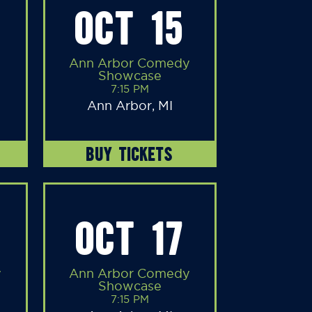
OCT 15
Ann Arbor Comedy
Showcase
7:15 PM
Ann Arbor, MI
BUY TICKETS
OCT 17
y
Ann Arbor Comedy
Showcase
7:15 PM