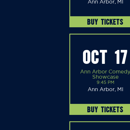
Ann Arbor, MI
BUY TICKETS
OCT 17
Ann Arbor Comed
Showcase
9:45 PM
Ann Arbor, MI
BUY TICKETS