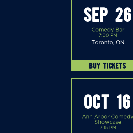
SEP 26
Comedy Bar
7:00 PM
Toronto, ON
BUY TICKETS
OCT 16
Ann Arbor Comed
Showcase
7:15 PM