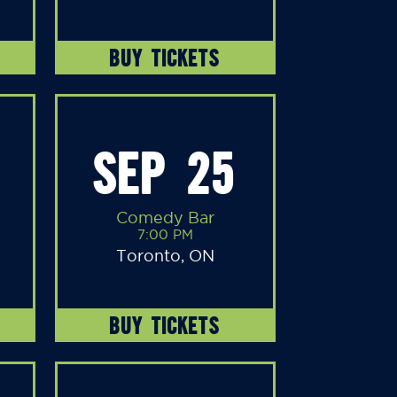
BUY TICKETS
SEP 25
Comedy Bar
7:00 PM
Toronto, ON
BUY TICKETS