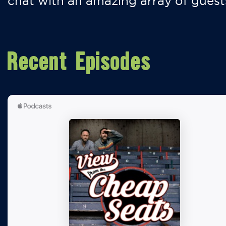
chat with an amazing array of guest
Recent Episodes