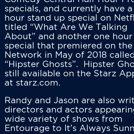
specials, and currently have 
hour stand up special on Netfl
titled “What Are We Talking
About” and another one hour
special that premiered on the
Network in May of 2018 calle
“Hipster Ghosts”. Hipster Gho
still available on the Starz Ap
at starz.com.
Randy and Jason are also writ
directors and actors appearin
wide variety of shows from
Entourage to It’s Always Sunn