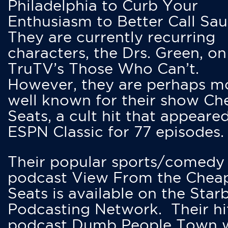
Philadelphia to Curb Your
Enthusiasm to Better Call Saul
They are currently recurring
characters, the Drs. Green, on
TruTV’s Those Who Can’t.
However, they are perhaps m
well known for their show Ch
Seats, a cult hit that appeare
ESPN Classic for 77 episodes.
Their popular sports/comedy
podcast View From the Chea
Seats is available on the Star
Podcasting Network. Their hi
podcast Dumb People Town 