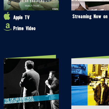
Streaming Now on
Apple TV
Prime Video