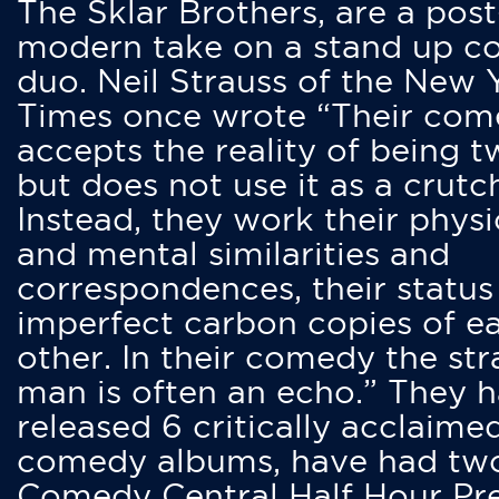
The Sklar Brothers, are a post
modern take on a stand up 
duo. Neil Strauss of the New 
Times once wrote “Their co
accepts the reality of being t
but does not use it as a crutc
Instead, they work their physi
and mental similarities and
correspondences, their status
imperfect carbon copies of e
other. In their comedy the str
man is often an echo.” They 
released 6 critically acclaime
comedy albums, have had tw
Comedy Central Half Hour Pr