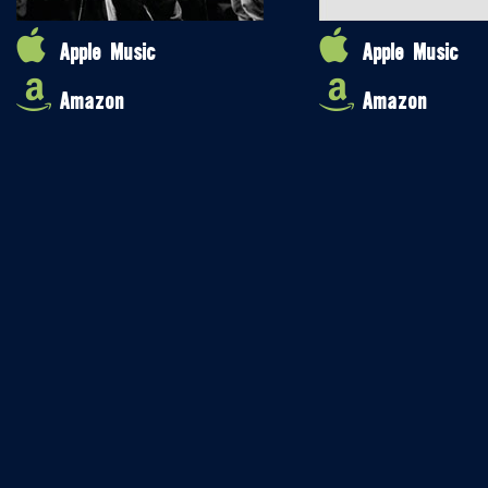
Apple Music
Apple Music
Amazon
Amazon