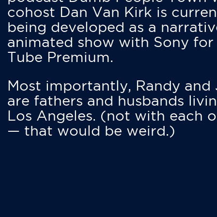
cohost Dan Van Kirk is curren
being developed as a narrativ
animated show with Sony for
Tube Premium.
Most importantly, Randy and
are fathers and husbands livin
Los Angeles. (not with each o
— that would be weird.)