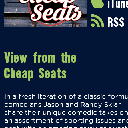
iTun
RSS
View from the
Cheap Seats
In a fresh iteration of a classic formu
comedians Jason and Randy Sklar
share their unique comedic takes o
an assortment of sporting issues an