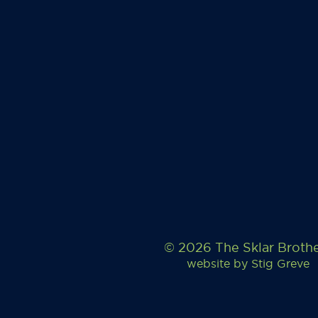
© 2026 The Sklar Broth
website by
Stig Greve